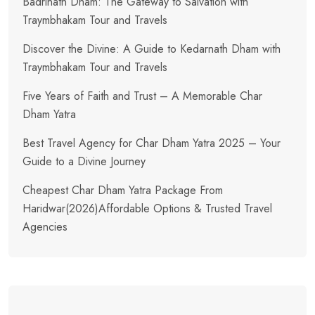
Badrinath Dham: The Gateway to Salvation with
Traymbhakam Tour and Travels
Discover the Divine: A Guide to Kedarnath Dham with
Traymbhakam Tour and Travels
Five Years of Faith and Trust – A Memorable Char
Dham Yatra
Best Travel Agency for Char Dham Yatra 2025 – Your
Guide to a Divine Journey
Cheapest Char Dham Yatra Package From
Haridwar(2026)Affordable Options & Trusted Travel
Agencies