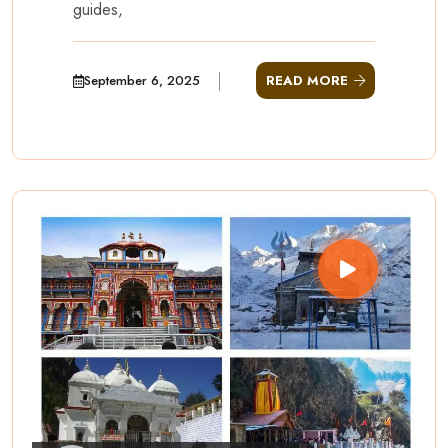
guides,
September 6, 2025
READ MORE