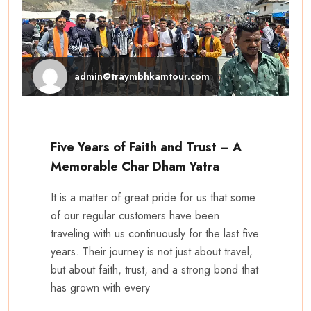
admin@traymbhkamtour.com
Five Years of Faith and Trust – A
Memorable Char Dham Yatra
It is a matter of great pride for us that some
of our regular customers have been
traveling with us continuously for the last five
years. Their journey is not just about travel,
but about faith, trust, and a strong bond that
has grown with every