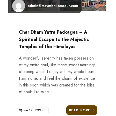
admin@traymbhkamtour.com
Char Dham Yatra Packages – A
Spiritual Escape to the Majestic
Temples of the Himalayas
A wonderful serenity has taken possession
of my entire soul, like these sweet mornings
of spring which I enjoy with my whole heart.
I am alone, and feel the charm of existence
in this spot, which was created for the bliss
of souls like mine. I
June 12, 2025
READ MORE