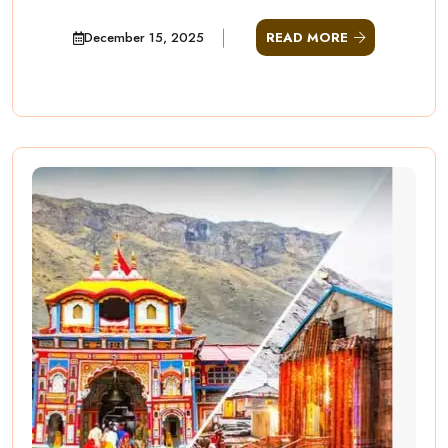
December 15, 2025
READ MORE