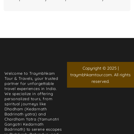
Copyright © 2025 |
Welcome to Traymbhkam
traymbhkamtour.com. All rights
Tour & Travels, your trusted
reserved.
partner for unforgettable
travel experiences in India.
We specialize in offering
personalized tours, from
spiritual journeys like
Dhodham (Kedarnath
Badrinath yatra) and
Chardham Yatra (Yamunotri
Gangotri Kedarnath
Badrinath) to serene escapes