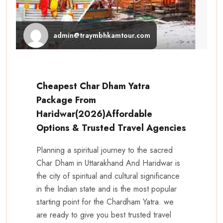
admin@traymbhkamtour.com
Cheapest Char Dham Yatra
Package From
Haridwar(2026)Affordable
Options & Trusted Travel Agencies
Planning a spiritual journey to the sacred
Char Dham in Uttarakhand And Haridwar is
the city of spiritual and cultural significance
in the Indian state and is the most popular
starting point for the Chardham Yatra. we
are ready to give you best trusted travel