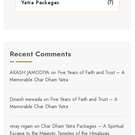
(7)
Yatra Packages
Recent Comments
AKASH JAMODIYA
on
Five Years of Faith and Trust – A
Memorable Char Dham Yatra
Dinesh mewada
on
Five Years of Faith and Trust – A
Memorable Char Dham Yatra
vinay nigam
on
Char Dham Yatra Packages – A Spiritual
Escape to the Majestic Temples of the Himalayas