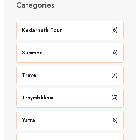
Categories
(6)
Kedarnath Tour
(6)
Summer
(7)
Travel
(5)
Traymbhkam
(8)
Yatra