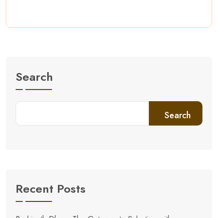
Search
Search
Recent Posts