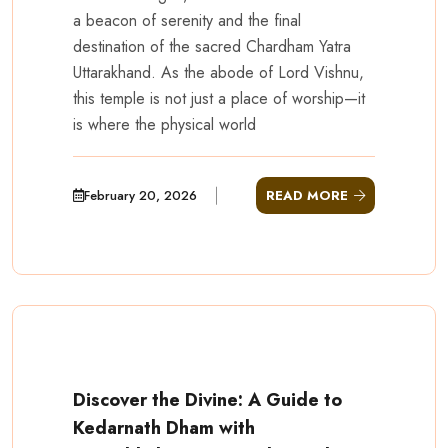
a beacon of serenity and the final
destination of the sacred Chardham Yatra
Uttarakhand. As the abode of Lord Vishnu,
this temple is not just a place of worship—it
is where the physical world
February 20, 2026
READ MORE
Discover the Divine: A Guide to
Kedarnath Dham with