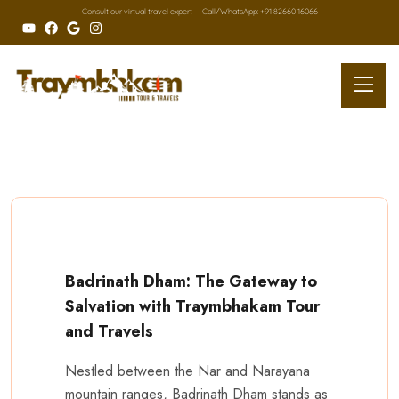
Consult our virtual travel expert — Call/
WhatsApp: +91 82660 16066
Badrinath Dham: The Gateway to
Salvation with Traymbhakam Tour
and Travels
Nestled between the Nar and Narayana
mountain ranges, Badrinath Dham stands as