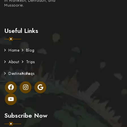
in Rishikesh, Dehradun, and
Mussoorie.
Useful Links
Home
Blog
About
Trips
Destinations
Faqs
Subscribe Now