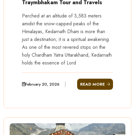
Traymbhakam Tour and Travels
Perched at an altitude of 3,583 meters
amidst the snow-capped peaks of the
Himalayas, Kedarnath Dham is more than
just a destination; it is a spiritual awakening.
As one of the most revered stops on the
holy Chardham Yatra Uttarakhand, Kedarnath
holds the essence of Lord
February 20, 2026
READ MORE