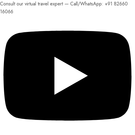
Consult our virtual travel expert — Call/
WhatsApp: +91 82660
16066