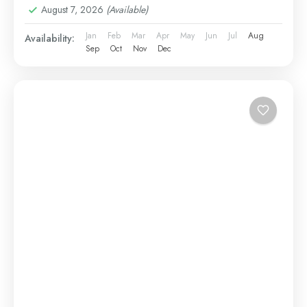
August 7, 2026
(Available)
Jan
Feb
Mar
Apr
May
Jun
Jul
Aug
Availability:
Sep
Oct
Nov
Dec