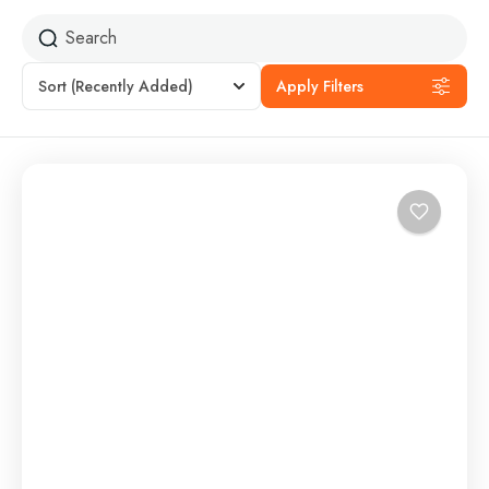
Sort
(Recently Added)
Apply Filters