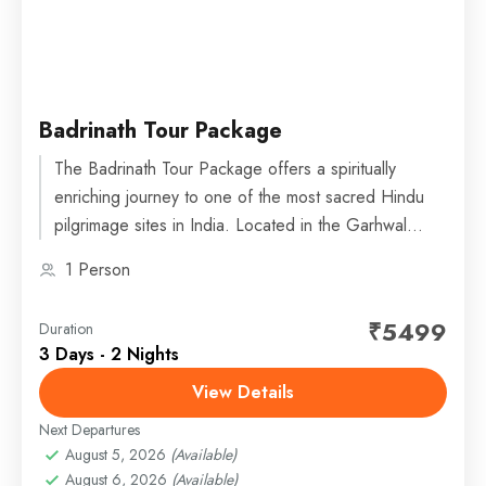
Badrinath Tour Package
The Badrinath Tour Package offers a spiritually
enriching journey to one of the most sacred Hindu
pilgrimage sites in India. Located in the Garhwal
Himalayas...
1 Person
₹5499
Duration
3 Days - 2 Nights
View Details
Next Departures
August 5, 2026
(Available)
August 6, 2026
(Available)