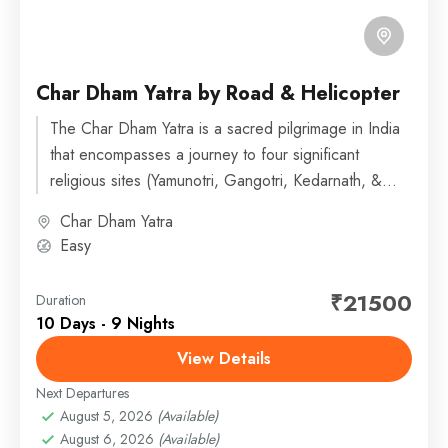
Char Dham Yatra by Road & Helicopter
The Char Dham Yatra is a sacred pilgrimage in India
that encompasses a journey to four significant
religious sites (Yamunotri, Gangotri, Kedarnath, &
Badrinath) in the...
Char Dham Yatra
Easy
₹21500
Duration
10 Days - 9 Nights
View Details
Next Departures
August 5, 2026
(Available)
August 6, 2026
(Available)