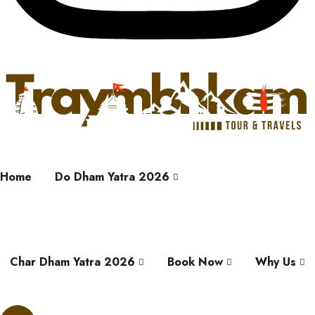
Home
Do Dham Yatra 2026
Char Dham Yatra 2026
Book Now
Why Us