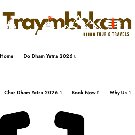
Home
Do Dham Yatra 2026
Char Dham Yatra 2026
Book Now
Why Us