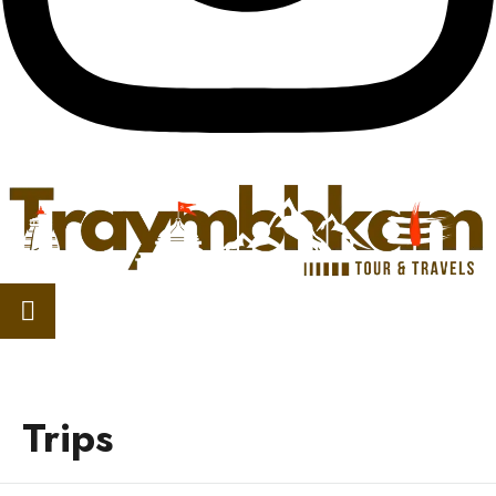
Trips