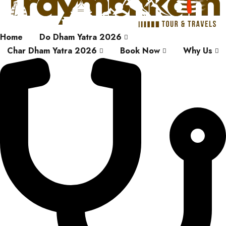
Home
Do Dham Yatra 2026
Char Dham Yatra 2026
Book Now
Why Us