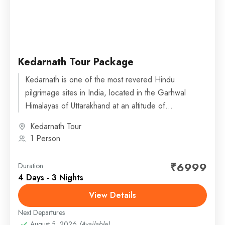
Kedarnath Tour Package
Kedarnath is one of the most revered Hindu
pilgrimage sites in India, located in the Garhwal
Himalayas of Uttarakhand at an altitude of
about 3,583 meters (11,755 feet) above...
Kedarnath Tour
1 Person
₹6999
Duration
4 Days - 3 Nights
View Details
Next Departures
August 5, 2026
(Available)