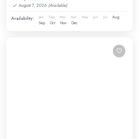
August 7, 2026
(Available)
Jan
Feb
Mar
Apr
May
Jun
Jul
Aug
Availability:
Sep
Oct
Nov
Dec