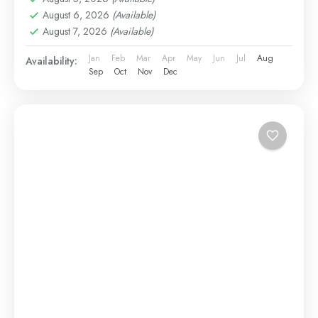
August 6, 2026
(Available)
August 7, 2026
(Available)
Jan
Feb
Mar
Apr
May
Jun
Jul
Aug
Availability:
Sep
Oct
Nov
Dec