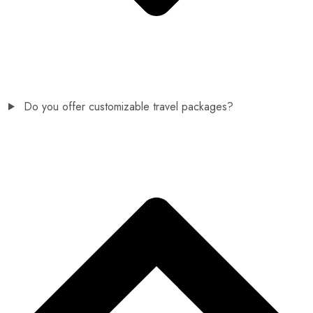
Do you offer customizable travel packages?