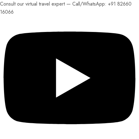
Consult our virtual travel expert — Call/
WhatsApp: +91 82660
16066