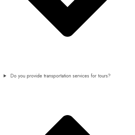
Do you provide transportation services for tours?