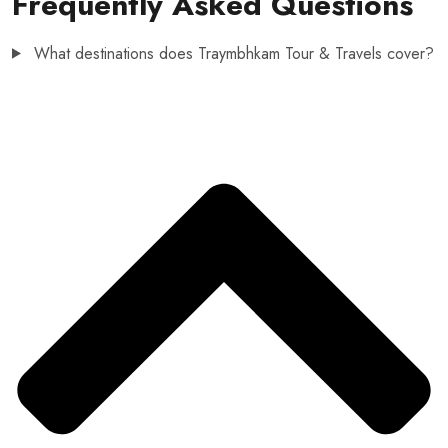
Frequently Asked Questions
What destinations does Traymbhkam Tour & Travels cover?