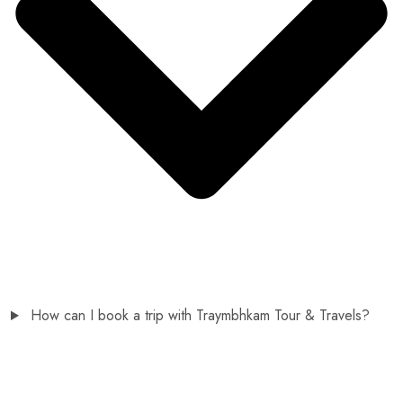
How can I book a trip with Traymbhkam Tour & Travels?