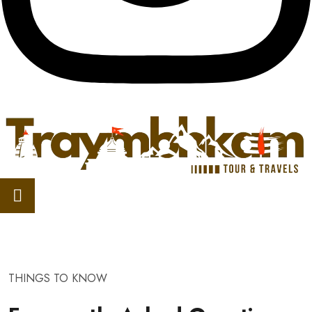
THINGS TO KNOW