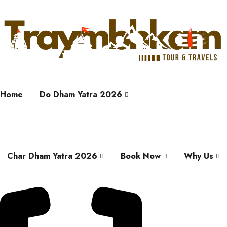
Home
Do Dham Yatra 2026
Char Dham Yatra 2026
Book Now
Why Us