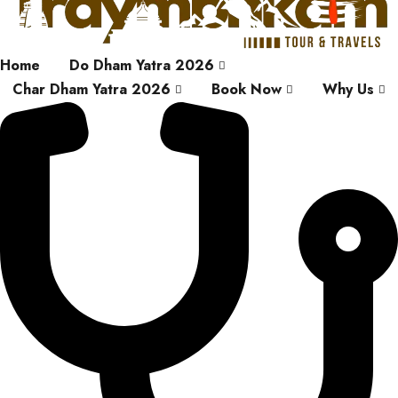
Home
Do Dham Yatra 2026
Char Dham Yatra 2026
Book Now
Why Us