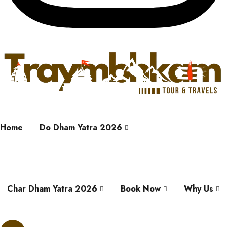
Home
Do Dham Yatra 2026
Char Dham Yatra 2026
Book Now
Why Us