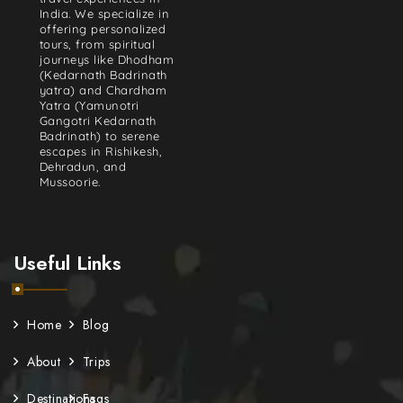
India. We specialize in
offering personalized
tours, from spiritual
journeys like Dhodham
(Kedarnath Badrinath
yatra) and Chardham
Yatra (Yamunotri
Gangotri Kedarnath
Badrinath) to serene
escapes in Rishikesh,
Dehradun, and
Mussoorie.
Useful Links
Home
Blog
About
Trips
Destinations
Faqs