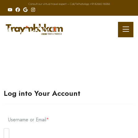
Consult our virtual travel expert — Call/
WhatsApp: +91 82660 16066
Log into Your Account
Username or Email
*