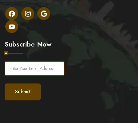
Subscribe Now