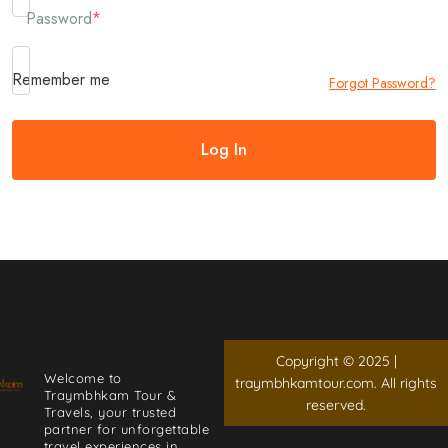
Password
*
Remember me
Forgot Password?
Copyright © 2025 |
Welcome to
traymbhkamtour.com. All rights
Traymbhkam Tour &
reserved.
Travels, your trusted
partner for unforgettable
travel experiences in